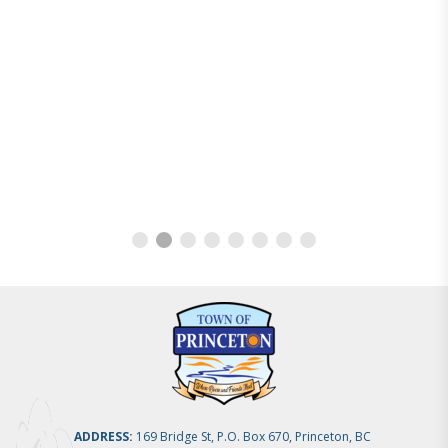
ADDRESS:
169 Bridge St, P.O. Box 670, Princeton, BC