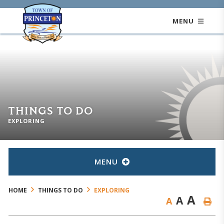
MENU
THINGS TO DO
EXPLORING
MENU
HOME
THINGS TO DO
EXPLORING
A
A
A