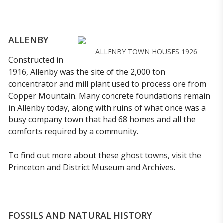
ALLENBY
ALLENBY TOWN HOUSES 1926
Constructed in
1916, Allenby was the site of the 2,000 ton
concentrator and mill plant used to process ore from
Copper Mountain. Many concrete foundations remain
in Allenby today, along with ruins of what once was a
busy company town that had 68 homes and all the
comforts required by a community.
To find out more about these ghost towns, visit the
Princeton and District Museum and Archives.
FOSSILS AND NATURAL HISTORY