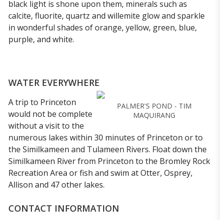
black light is shone upon them, minerals such as
calcite, fluorite, quartz and willemite glow and sparkle
in wonderful shades of orange, yellow, green, blue,
purple, and white.
WATER EVERYWHERE
A trip to Princeton
PALMER'S POND - TIM
would not be complete
MAQUIRANG
without a visit to the
numerous lakes within 30 minutes of Princeton or to
the Similkameen and Tulameen Rivers. Float down the
Similkameen River from Princeton to the Bromley Rock
Recreation Area or fish and swim at Otter, Osprey,
Allison and 47 other lakes.
CONTACT INFORMATION