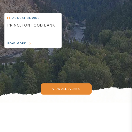
AUGUST 08, 2026
PRINCETON FOOD BANK
READ MORE
VIEW ALL EVENTS