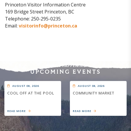
Princeton Visitor Information Centre
169 Bridge Street Princeton, BC
Telephone: 250-295-0235
Email:
visitorinfo@princeton.ca
WHAT'S HAPPENING
UPCOMING EVENTS
AUGUST 08, 2026
AUGUST 08, 2026
COOL OFF AT THE POOL
COMMUNITY MARKET
READ MORE
READ MORE