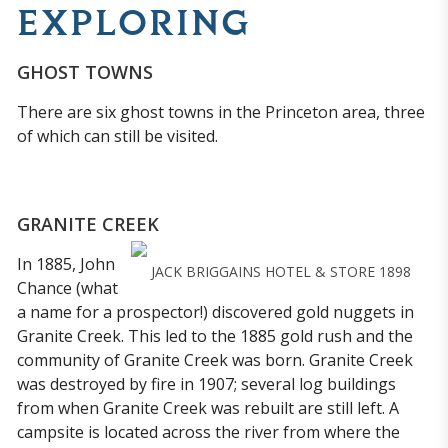
EXPLORING
GHOST TOWNS
There are six ghost towns in the Princeton area, three
of which can still be visited.
GRANITE CREEK
In 1885, John
JACK BRIGGAINS HOTEL & STORE 1898
Chance (what
a name for a prospector!) discovered gold nuggets in
Granite Creek. This led to the 1885 gold rush and the
community of Granite Creek was born. Granite Creek
was destroyed by fire in 1907; several log buildings
from when Granite Creek was rebuilt are still left. A
campsite is located across the river from where the