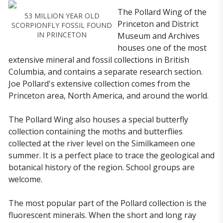
The Pollard Wing of the
53 MILLION YEAR OLD
Princeton and District
SCORPIONFLY FOSSIL FOUND
IN PRINCETON
Museum and Archives
houses one of the most
extensive mineral and fossil collections in British
Columbia, and contains a separate research section.
Joe Pollard's extensive collection comes from the
Princeton area, North America, and around the world.
The Pollard Wing also houses a special butterfly
collection containing the moths and butterflies
collected at the river level on the Similkameen one
summer. It is a perfect place to trace the geological and
botanical history of the region. School groups are
welcome.
The most popular part of the Pollard collection is the
fluorescent minerals. When the short and long ray