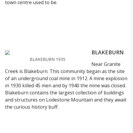
town centre used to be.
BLAKEBURN
BLAKEBURN 1935
Near Granite
Creek is Blakeburn. This community began as the site
of an underground coal mine in 1912. A mine explosion
in 1930 killed 45 men and by 1940 the mine was closed.
Blakeburn contains the largest collection of buildings
and structures on Lodestone Mountain and they await
the curious history buff.