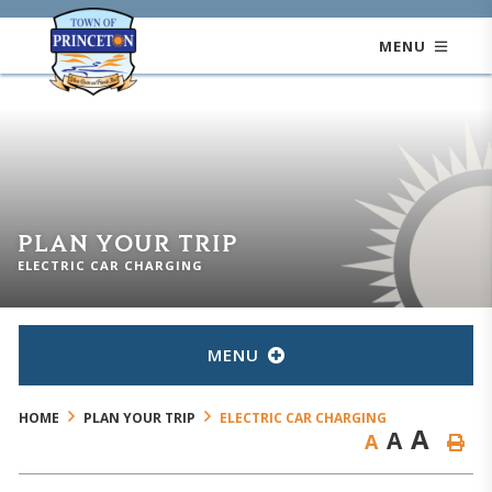
MENU
PLAN YOUR TRIP
ELECTRIC CAR CHARGING
MENU
HOME
PLAN YOUR TRIP
ELECTRIC CAR CHARGING
A
A
A