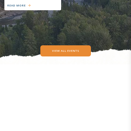
READ MORE
VIEW ALL EVENTS