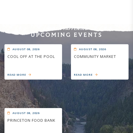
WHAT'S HAPPENING
UPCOMING EVENTS
AUGUST 08, 2026
AUGUST 08, 2026
COOL OFF AT THE POOL
COMMUNITY MARKET
READ MORE
READ MORE
AUGUST 08, 2026
PRINCETON FOOD BANK