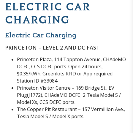
ELECTRIC CAR
CHARGING
Electric Car Charging
PRINCETON – LEVEL 2 AND DC FAST
Princeton Plaza, 114 Tappton Avenue, CHAdeMO
DCFC, CCS DCFC ports. Open 24 hours,
$0.35/kWh. Greenlots RFID or App required.
Station ID #33084
Princeton Visitor Centre – 169 Bridge St., EV
Plug(J1772), CHAdeMO DCFC, 2 Tesla Model S /
Model Xs, CCS DCFC ports.
The Copper Pit Restaurant – 157 Vermillion Ave.,
Tesla Model S / Model X ports.