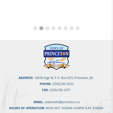
ADDRESS:
169 Bridge St, P.O. Box 670, Princeton, BC
PHONE:
(250) 295-0235
FAX:
(250) 295-3477
EMAIL:
visitorinfo@princeton.ca
HOURS OF OPERATION:
MON–SAT: 9:00AM–6:00PM SUN: 9:00AM-